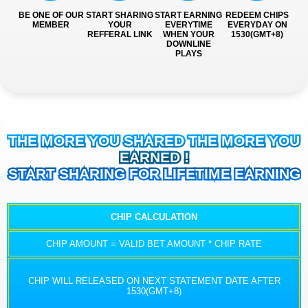
BE ONE OF OUR
START SHARING
START EARNING
REDEEM CHIPS
MEMBER
YOUR
EVERYTIME
EVERYDAY ON
REFFERAL LINK
WHEN YOUR
1530(GMT+8)
DOWNLINE
PLAYS
THE MORE YOU SHARED THE MORE YOU
EARNED !
START SHARING FOR LIFETIME EARNING
CHIP CALCULATION
CHIP AMOUNT = VALID BET AMOUNT * CHIP RATE
CHIP WILL RELEASED ON NEXT STATEMENT DATE AFTER
1530(GMT+8)